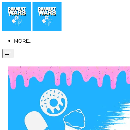
MORE...